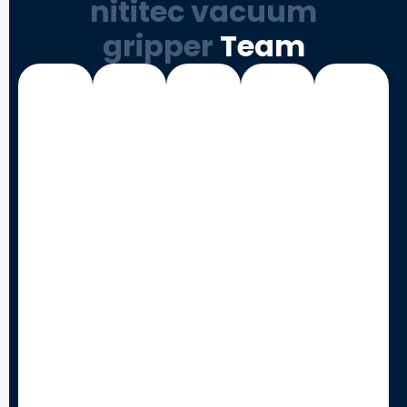
nititec vacuum
gripper
Team