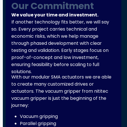
Our Commitment
We value your time and investment.
If another technology fits better, we will say
so. Every project carries technical and
economic risks, which we help manage
through phased development with clear
testing and validation. Early stages focus on
proof-of-concept and low investment,
ensuring feasibility before scaling to full
solutions.
With our modular SMA actuators we are able
to create many customized drives or
actuators. The vacuum gripper from nititec
vacuum gripper is just the beginning of the
journey:
Vacuum gripping
Parallel gripping