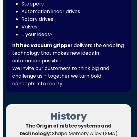
Stoppers
Automation linear drives
Rotary drives
Valves
… your ideas?
nititec vacuum gripper
delivers the enabling
technology that makes new ideas in
automation possible.
We invite our customers to think big and
challenge us – together we turn bold
concepts into reality.
History
The Origin of nititec systems and
technology:
Shape Memory Alloy (SMA)