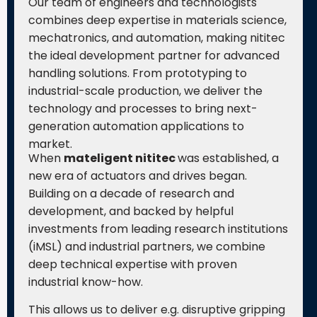
Our team of engineers and technologists
combines deep expertise in materials science,
mechatronics, and automation, making nititec
the ideal development partner for advanced
handling solutions. From prototyping to
industrial-scale production, we deliver the
technology and processes to bring next-
generation automation applications to
market.
When
mateligent nititec
was established, a
new era of actuators and drives began.
Building on a decade of research and
development, and backed by helpful
investments from leading research institutions
(iMSL) and industrial partners, we combine
deep technical expertise with proven
industrial know-how.
This allows us to deliver e.g. disruptive gripping