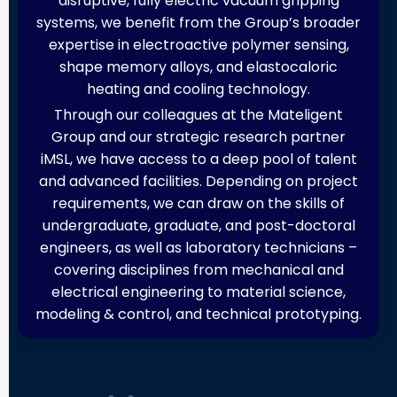
disruptive, fully electric vacuum gripping
systems, we benefit from the Group’s broader
expertise in electroactive polymer sensing,
shape memory alloys, and elastocaloric
heating and cooling technology.
Through our colleagues at the Mateligent
Group and our strategic research partner
iMSL, we have access to a deep pool of talent
and advanced facilities. Depending on project
requirements, we can draw on the skills of
undergraduate, graduate, and post-doctoral
engineers, as well as laboratory technicians –
covering disciplines from mechanical and
electrical engineering to material science,
modeling & control, and technical prototyping.