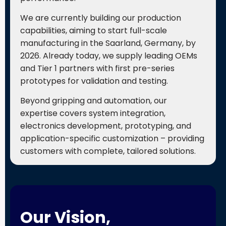
We are currently building our production
capabilities, aiming to start full-scale
manufacturing in the Saarland, Germany, by
2026. Already today, we supply leading OEMs
and Tier 1 partners with first pre-series
prototypes for validation and testing.
Beyond gripping and automation, our
expertise covers system integration,
electronics development, prototyping, and
application-specific customization – providing
customers with complete, tailored solutions.
Our Vision,