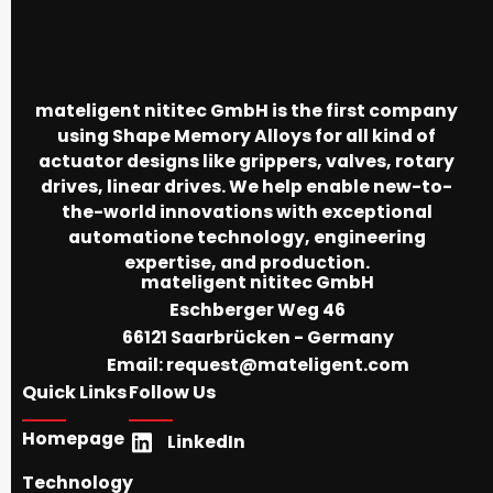
mateligent nititec GmbH is the first company
using Shape Memory Alloys for all kind of
actuator designs like grippers, valves, rotary
drives, linear drives. We help enable new-to-
the-world innovations with exceptional
automatione technology, engineering
expertise, and production.
mateligent nititec GmbH
Eschberger Weg 46
66121 Saarbrücken - Germany
Email:
request@mateligent.com
Quick Links
Follow Us
Homepage
LinkedIn
Technology