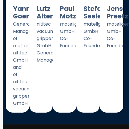
Yannik
Lutz
Paul
Stefan
Jens
Goergen
Altenender
Motzki
Seelecke
Preetz
General
nititec
mateligent
mateligent
matelige
Manager
vacuum
GmbH
GmbH
GmbH
of
gripper
Co-
Co-
Co-
mateligent
GmbH
Founder
Founder
Founder
nititec
General
GmbH
Manager
and
of
nititec
vacuum
gripper
GmbH