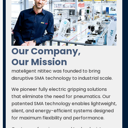
Our Company,
Our Mission
mateligent nititec was founded to bring
disruptive SMA technology to industrial scale.
We pioneer fully electric gripping solutions
that eliminate the need for pneumatics. Our
patented SMA technology enables lightweight,
silent, and energy-efficient systems designed
for maximum flexibility and performance.