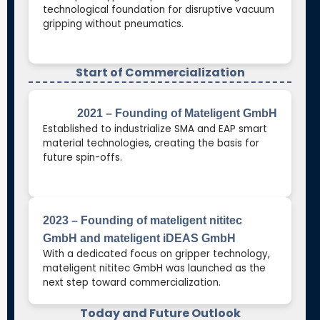
technological foundation for disruptive vacuum
gripping without pneumatics.
Start of Commercialization
2021 – Founding of Mateligent GmbH
Established to industrialize SMA and EAP smart
material technologies, creating the basis for
future spin-offs.
2023 – Founding of mateligent nititec
GmbH and mateligent iDEAS GmbH
With a dedicated focus on gripper technology,
mateligent nititec GmbH was launched as the
next step toward commercialization.
Today and Future Outlook