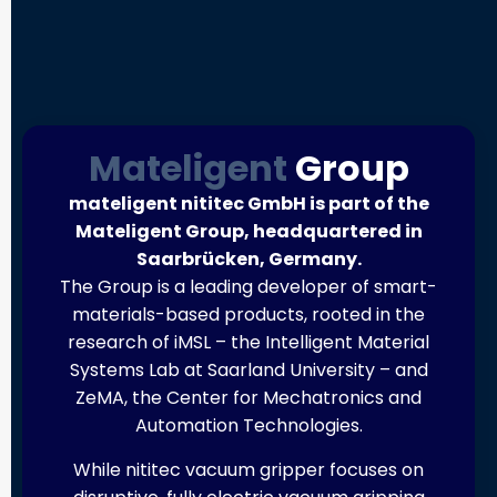
Mateligent
Group
mateligent nititec GmbH is part of the
Mateligent Group, headquartered in
Saarbrücken, Germany.
The Group is a leading developer of smart-
materials-based products, rooted in the
research of iMSL – the Intelligent Material
Systems Lab at Saarland University – and
ZeMA, the Center for Mechatronics and
Automation Technologies.
While nititec vacuum gripper focuses on