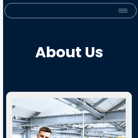
About Us