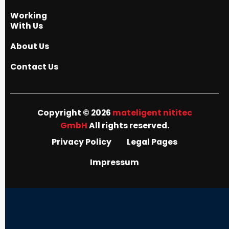
Working
With Us
About Us
Contact Us
Copyright © 2026
mateligent nititec
GmbH
All rights reserved.
Privacy Policy
Legal Pages
Impressum