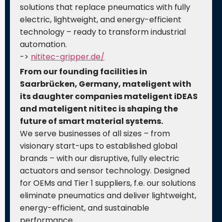
solutions that replace pneumatics with fully
electric, lightweight, and energy-efficient
technology – ready to transform industrial
automation.
->
nititec-gripper.de/
From our founding facilities in
Saarbrücken, Germany, mateligent with
its daughter companies mateligent iDEAS
and mateligent nititec is shaping the
future of smart material systems.
We serve businesses of all sizes – from
visionary start-ups to established global
brands – with our disruptive, fully electric
actuators and sensor technology. Designed
for OEMs and Tier 1 suppliers, f.e. our solutions
eliminate pneumatics and deliver lightweight,
energy-efficient, and sustainable
performance.