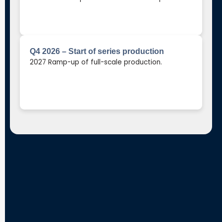
Q4 2026 – Start of series production
2027 Ramp-up of full-scale production.