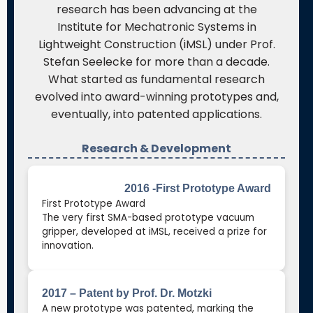
research has been advancing at the
Institute for Mechatronic Systems in
Lightweight Construction (iMSL) under Prof.
Stefan Seelecke for more than a decade.
What started as fundamental research
evolved into award-winning prototypes and,
eventually, into patented applications.
Research & Development
2016 -First Prototype Award
First Prototype Award
The very first SMA-based prototype vacuum
gripper, developed at iMSL, received a prize for
innovation.
2017 – Patent by Prof. Dr. Motzki
A new prototype was patented, marking the