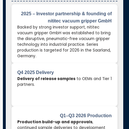
2025 – Investor partnership & founding of
nititec vacuum gripper GmbH
Backed by strong investor support, nititec
vacuum gripper GmbH was established to bring
the disruptive, pneumatic-free vacuum gripper
technology into industrial practice. Series
production is targeted for 2026 in the Saarland,
Germany.
Q4 2025 Delivery
Delivery of release samples
to OEMs and Tier 1
partners.
Q1–Q3 2026 Production
Production build-up and approvals
,
continued sample deliveries to development